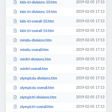
2019-02-05 17:13
kids-tri-divisions-10.htm
2019-02-05 17:13
kids-tri-divisions-14.htm
2019-02-05 17:13
kids-tri-overall-10.htm
2019-02-05 17:13
kids-tri-overall-14.htm
2019-02-05 17:13
minidu-divisions.htm
2019-02-05 17:13
minidu-overall.htm
2019-02-05 17:13
minitri-divisions.htm
2019-02-05 17:13
minitri-overall.htm
2019-02-05 17:13
olympicdu-divisions.htm
2019-02-05 17:13
olympicdu-overall.htm
2019-02-05 17:13
olympictri-divisions.htm
2019-02-05 17:13
olympictri-overall.htm