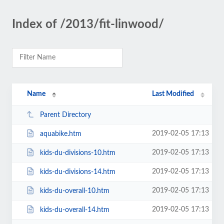
Index of /2013/fit-linwood/
Name
Last Modified
Parent Directory
2019-02-05 17:13
aquabike.htm
2019-02-05 17:13
kids-du-divisions-10.htm
2019-02-05 17:13
kids-du-divisions-14.htm
2019-02-05 17:13
kids-du-overall-10.htm
2019-02-05 17:13
kids-du-overall-14.htm