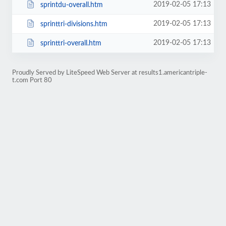
2019-02-05 17:13
sprintdu-overall.htm
2019-02-05 17:13
sprinttri-divisions.htm
2019-02-05 17:13
sprinttri-overall.htm
Proudly Served by LiteSpeed Web Server at results1.americantriple-
t.com Port 80