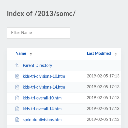
Index of /2013/somc/
Name
Last Modified
Parent Directory
2019-02-05 17:13
kids-tri-divisions-10.htm
2019-02-05 17:13
kids-tri-divisions-14.htm
2019-02-05 17:13
kids-tri-overall-10.htm
2019-02-05 17:13
kids-tri-overall-14.htm
2019-02-05 17:13
sprintdu-divisions.htm