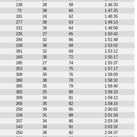
138
28
58
1:46:33
73
38
60
1:47:25
181
24
62
1:48:35
277
38
63
1:49:13
331
39
64
1:49:58
226
27
65
1:50:42
284
32
66
1:51:48
158
38
68
1:53:02
381
32
69
1:53:12
160
38
72
1:55:17
185
27
74
1:55:37
353
36
75
1:57:17
308
30
76
1:58:00
380
38
78
1:58:32
385
35
79
1:58:40
382
25
80
1:59:10
309
34
81
1:59:12
260
35
82
1:59:15
258
39
85
2:00:02
109
31
88
2:01:59
257
34
90
2:03:18
143
39
91
2:03:32
250
38
92
2:04:37