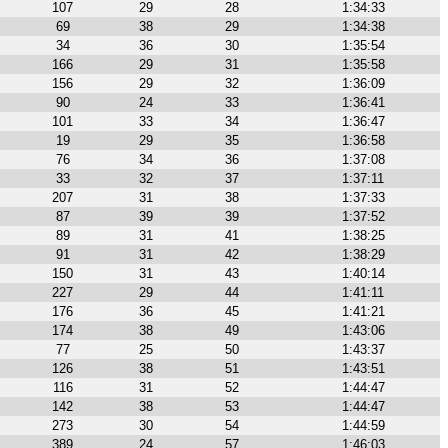
107
29
28
1:34:33
69
38
29
1:34:38
34
36
30
1:35:54
166
29
31
1:35:58
156
29
32
1:36:09
90
24
33
1:36:41
101
33
34
1:36:47
19
29
35
1:36:58
76
34
36
1:37:08
33
32
37
1:37:11
207
31
38
1:37:33
87
39
39
1:37:52
89
31
41
1:38:25
91
31
42
1:38:29
150
31
43
1:40:14
227
29
44
1:41:11
176
36
45
1:41:21
174
38
49
1:43:06
77
25
50
1:43:37
126
38
51
1:43:51
116
31
52
1:44:47
142
38
53
1:44:47
273
30
54
1:44:59
389
24
57
1:46:03