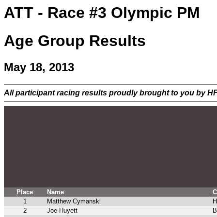
ATT - Race #3 Olympic PM
Age Group Results
May 18, 2013
All participant racing results proudly brought to you by 
Place
Name
C
1
Matthew Cymanski
H
2
Joe Huyett
B