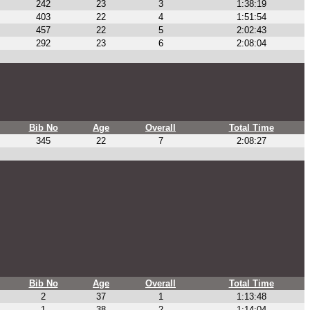
242
23
3
1:38:19
403
22
4
1:51:54
457
22
5
2:02:43
292
23
6
2:08:04
Bib No
Age
Overall
Total Time
345
22
7
2:08:27
Bib No
Age
Overall
Total Time
2
37
1
1:13:48
1
38
2
1:14:04