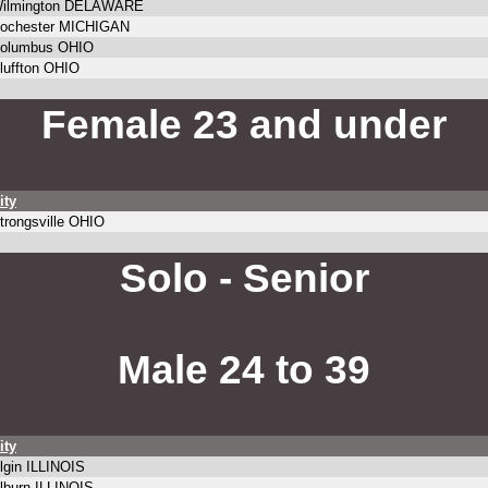
ilmington DELAWARE
ochester MICHIGAN
olumbus OHIO
luffton OHIO
Female 23 and under
ity
trongsville OHIO
Solo - Senior
Male 24 to 39
ity
lgin ILLINOIS
lburn ILLINOIS