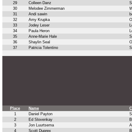
29
Colleen Danz
S
30
Melodee Zimmerman
W
31
Andi sawin
b
32
Amy Krupka
O
33
Jodey Leser
L
34
Paula Heron
L
35
Anne-Marie Hale
S
36
Shaylin Seal
O
37
Patricia Tolentino
S
Place
Name
C
1
Daniel Payton
S
2
Ed Slovenkay
B
3
Jon Luurtsema
A
4
Scott Duprex
B