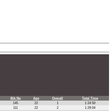
Bib No
Age
Overall
Total Time
145
22
1
1:24:50
111
22
2
1:29:04