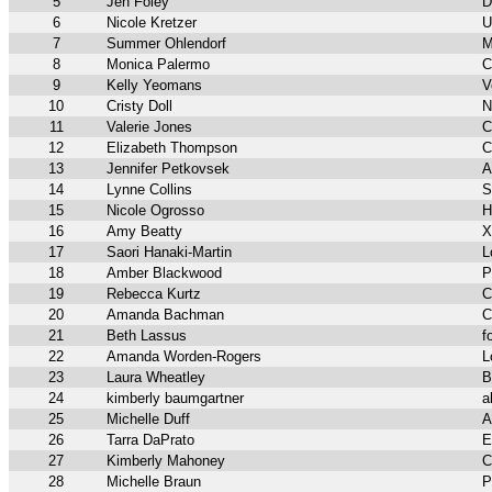
5
Jen Foley
D
6
Nicole Kretzer
U
7
Summer Ohlendorf
M
8
Monica Palermo
C
9
Kelly Yeomans
V
10
Cristy Doll
N
11
Valerie Jones
C
12
Elizabeth Thompson
C
13
Jennifer Petkovsek
A
14
Lynne Collins
S
15
Nicole Ogrosso
H
16
Amy Beatty
X
17
Saori Hanaki-Martin
L
18
Amber Blackwood
P
19
Rebecca Kurtz
C
20
Amanda Bachman
C
21
Beth Lassus
f
22
Amanda Worden-Rogers
L
23
Laura Wheatley
B
24
kimberly baumgartner
a
25
Michelle Duff
A
26
Tarra DaPrato
E
27
Kimberly Mahoney
C
28
Michelle Braun
P