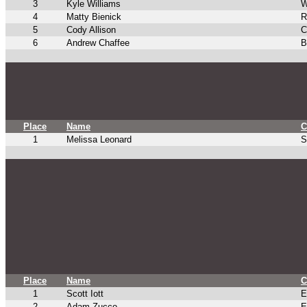
3
Kyle Williams
W
4
Matty Bienick
R
5
Cody Allison
C
6
Andrew Chaffee
B
Place
Name
C
1
Melissa Leonard
S
Place
Name
C
1
Scott Iott
E
2
Adam Zucco
E