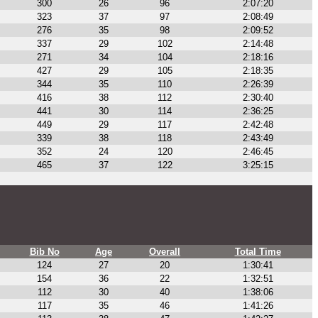
300
26
96
2:07:20
323
37
97
2:08:49
276
35
98
2:09:52
337
29
102
2:14:48
271
34
104
2:18:16
427
29
105
2:18:35
344
35
110
2:26:39
416
38
112
2:30:40
441
30
114
2:36:25
449
29
117
2:42:48
339
38
118
2:43:49
352
24
120
2:46:45
465
37
122
3:25:15
Bib No
Age
Overall
Total Time
124
27
20
1:30:41
154
36
22
1:32:51
112
30
40
1:38:06
117
35
46
1:41:26