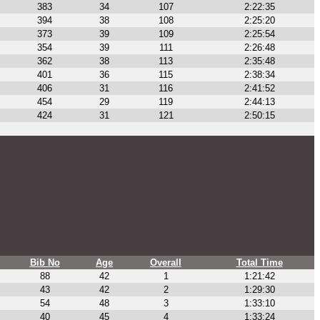
383
34
107
2:22:35
394
38
108
2:25:20
373
39
109
2:25:54
354
39
111
2:26:48
362
38
113
2:35:48
401
36
115
2:38:34
406
31
116
2:41:52
454
29
119
2:44:13
424
31
121
2:50:15
Bib No
Age
Overall
Total Time
88
42
1
1:21:42
43
42
2
1:29:30
54
48
3
1:33:10
40
45
4
1:33:24