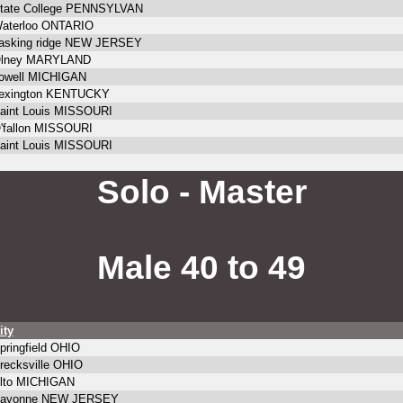
tate College PENNSYLVAN
aterloo ONTARIO
asking ridge NEW JERSEY
lney MARYLAND
owell MICHIGAN
exington KENTUCKY
aint Louis MISSOURI
'fallon MISSOURI
aint Louis MISSOURI
Solo - Master
Male 40 to 49
ity
pringfield OHIO
recksville OHIO
lto MICHIGAN
ayonne NEW JERSEY