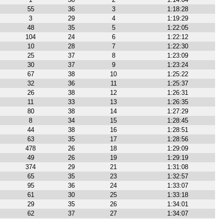
55
36
3
1:18:28
3
29
4
1:19:29
48
35
5
1:22:05
104
24
6
1:22:12
10
28
7
1:22:30
25
37
8
1:23:09
30
37
9
1:23:24
67
38
10
1:25:22
32
36
11
1:25:37
26
38
12
1:26:31
11
33
13
1:26:35
80
38
14
1:27:29
8
34
15
1:28:45
44
38
16
1:28:51
63
35
17
1:28:56
478
26
18
1:29:09
49
26
19
1:29:19
374
29
21
1:31:08
65
35
23
1:32:57
95
36
24
1:33:07
61
30
25
1:33:18
29
35
26
1:34:01
62
37
27
1:34:07