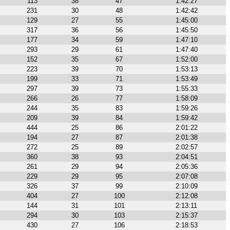
113
38
47
1:42:27
231
30
48
1:42:42
129
27
55
1:45:00
317
36
56
1:45:50
177
34
59
1:47:10
293
29
61
1:47:40
152
35
67
1:52:00
223
39
70
1:53:13
199
33
71
1:53:49
297
39
73
1:55:33
266
26
77
1:58:09
244
35
83
1:59:26
209
39
84
1:59:42
444
25
86
2:01:22
194
27
87
2:01:38
272
25
89
2:02:57
360
38
93
2:04:51
261
29
94
2:05:36
229
29
95
2:07:08
326
37
99
2:10:09
404
27
100
2:12:08
144
31
101
2:13:11
294
30
103
2:15:37
430
27
106
2:18:53