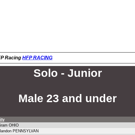
HFP Racing
HFP RACING
Solo - Junior
Male 23 and under
ity
iram OHIO
landon PENNSYLVAN