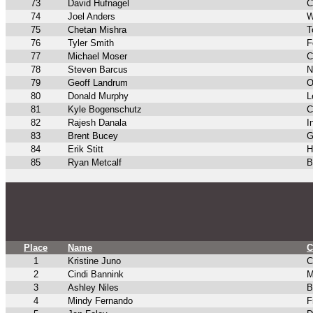
73
David Hufnagel
C
74
Joel Anders
W
75
Chetan Mishra
T
76
Tyler Smith
F
77
Michael Moser
C
78
Steven Barcus
N
79
Geoff Landrum
O
80
Donald Murphy
L
81
Kyle Bogenschutz
C
82
Rajesh Danala
I
83
Brent Bucey
G
84
Erik Stitt
H
85
Ryan Metcalf
B
Place
Name
C
1
Kristine Juno
C
2
Cindi Bannink
M
3
Ashley Niles
B
4
Mindy Fernando
F