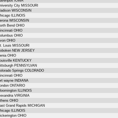
avenport IOWA
niversity City MISSOURI
adison WISCONSIN
hicago ILLINOIS
erona WISCONSIN
orth Bend OHIO
incinnati OHIO
olumbus OHIO
von OHIO
t. Louis MISSOURI
oboken NEW JERSEY
enia OHIO
ouisville KENTUCKY
ittsburgh PENNSYLVAN
olorado Springs COLORADO
incinnati OHIO
ort wayne INDIANA
ondon ONTARIO
loomington ILLINOIS
lexandria VIRGINIA
thens OHIO
ast Grand Rapids MICHIGAN
hicago ILLINOIS
ickerington OHIO