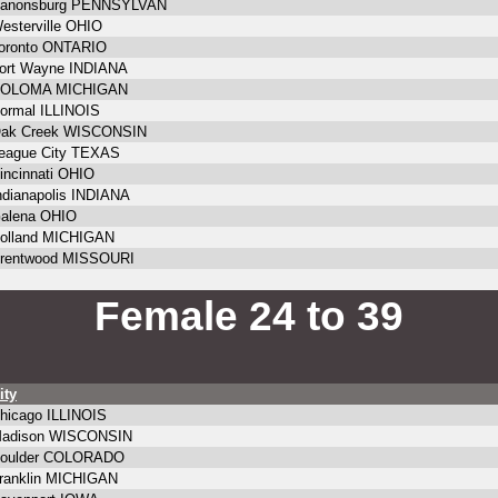
anonsburg PENNSYLVAN
esterville OHIO
oronto ONTARIO
ort Wayne INDIANA
OLOMA MICHIGAN
ormal ILLINOIS
ak Creek WISCONSIN
eague City TEXAS
incinnati OHIO
ndianapolis INDIANA
alena OHIO
olland MICHIGAN
rentwood MISSOURI
Female 24 to 39
ity
hicago ILLINOIS
adison WISCONSIN
oulder COLORADO
ranklin MICHIGAN