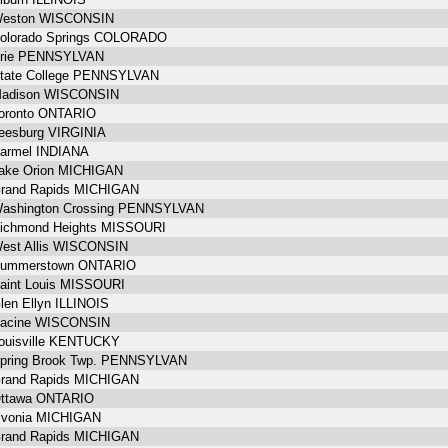
eston WISCONSIN
olorado Springs COLORADO
rie PENNSYLVAN
tate College PENNSYLVAN
adison WISCONSIN
oronto ONTARIO
eesburg VIRGINIA
armel INDIANA
ake Orion MICHIGAN
rand Rapids MICHIGAN
ashington Crossing PENNSYLVAN
ichmond Heights MISSOURI
est Allis WISCONSIN
ummerstown ONTARIO
aint Louis MISSOURI
len Ellyn ILLINOIS
acine WISCONSIN
ouisville KENTUCKY
pring Brook Twp. PENNSYLVAN
rand Rapids MICHIGAN
ttawa ONTARIO
ivonia MICHIGAN
rand Rapids MICHIGAN