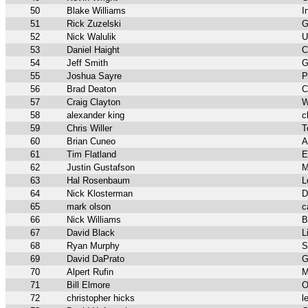
50
Blake Williams
I
51
Rick Zuzelski
G
52
Nick Walulik
U
53
Daniel Haight
C
54
Jeff Smith
G
55
Joshua Sayre
P
56
Brad Deaton
C
57
Craig Clayton
W
58
alexander king
c
59
Chris Willer
T
60
Brian Cuneo
A
61
Tim Flatland
E
62
Justin Gustafson
M
63
Hal Rosenbaum
L
64
Nick Klosterman
D
65
mark olson
c
66
Nick Williams
B
67
David Black
L
68
Ryan Murphy
S
69
David DaPrato
G
70
Alpert Rufin
M
71
Bill Elmore
O
72
christopher hicks
l