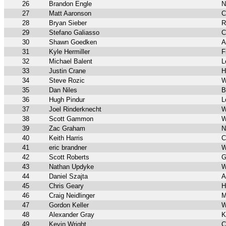
26
Brandon Engle
N
27
Matt Aaronson
C
28
Bryan Sieber
R
29
Stefano Galiasso
C
30
Shawn Goedken
A
31
Kyle Hermiller
F
32
Michael Balent
L
33
Justin Crane
H
34
Steve Rozic
W
35
Dan Niles
B
36
Hugh Pindur
L
37
Joel Rinderknecht
W
38
Scott Gammon
W
39
Zac Graham
N
40
Keith Harris
C
41
eric brandner
W
42
Scott Roberts
G
43
Nathan Updyke
W
44
Daniel Szajta
A
45
Chris Geary
H
46
Craig Neidlinger
M
47
Gordon Keller
W
48
Alexander Gray
K
49
Kevin Wright
C