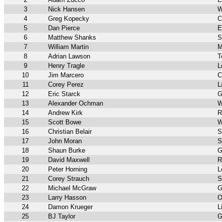
3
Nick Hansen
W
4
Greg Kopecky
C
5
Dan Pierce
E
6
Matthew Shanks
S
7
William Martin
M
8
Adrian Lawson
T
9
Henry Tragle
L
10
Jim Marcero
C
11
Corey Perez
L
12
Eric Starck
G
13
Alexander Ochman
W
14
Andrew Kirk
R
15
Scott Bowe
W
16
Christian Belair
S
17
John Moran
S
18
Shaun Burke
G
19
David Maxwell
R
20
Peter Horning
L
21
Corey Strauch
S
22
Michael McGraw
G
23
Larry Hasson
O
24
Damon Krueger
L
25
BJ Taylor
G