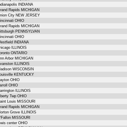
ndianapolis INDIANA
rand Rapids MICHIGAN
nion City NEW JERSEY
incinnati OHIO
rand Rapids MICHIGAN
ittsburgh PENNSYLVAN
incinnati OHIO
estfield INDIANA
hicago ILLINOIS
oronto ONTARIO
nn Arbor MICHIGAN
vanston ILLINOIS
adison WISCONSIN
ouisville KENTUCKY
ayton OHIO
arroll OHIO
arrington ILLINOIS
iberty Twp OHIO
aint Louis MISSOURI
rand Rapids MICHIGAN
orton Grove ILLINOIS
'Fallon MISSOURI
ewis center OHIO