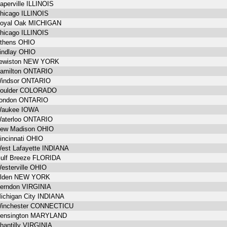
aperville ILLINOIS
hicago ILLINOIS
oyal Oak MICHIGAN
hicago ILLINOIS
thens OHIO
indlay OHIO
ewiston NEW YORK
amilton ONTARIO
indsor ONTARIO
oulder COLORADO
ondon ONTARIO
aukee IOWA
aterloo ONTARIO
ew Madison OHIO
incinnati OHIO
est Lafayette INDIANA
ulf Breeze FLORIDA
esterville OHIO
lden NEW YORK
erndon VIRGINIA
ichigan City INDIANA
inchester CONNECTICU
ensington MARYLAND
hantilly VIRGINIA