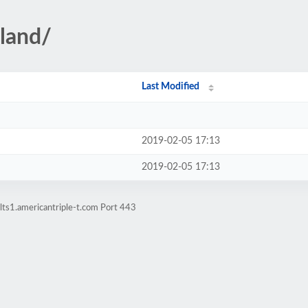
land/
Last Modified
2019-02-05 17:13
2019-02-05 17:13
lts1.americantriple-t.com Port 443