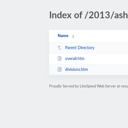
Index of /2013/ash
Name
Parent Directory
overall.htm
divisions.htm
Proudly Served by LiteSpeed Web Server at resu