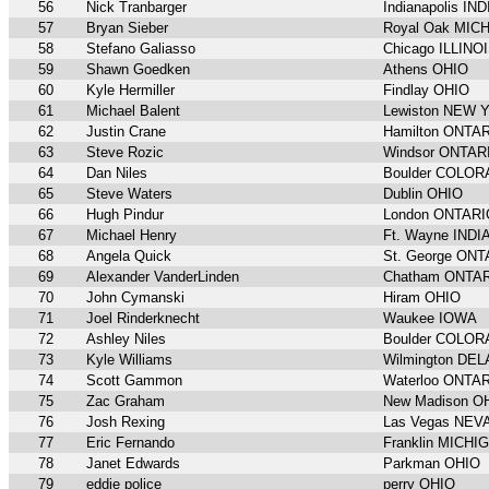
56
Nick Tranbarger
Indianapolis IN
57
Bryan Sieber
Royal Oak MIC
58
Stefano Galiasso
Chicago ILLINO
59
Shawn Goedken
Athens OHIO
60
Kyle Hermiller
Findlay OHIO
61
Michael Balent
Lewiston NEW 
62
Justin Crane
Hamilton ONTA
63
Steve Rozic
Windsor ONTAR
64
Dan Niles
Boulder COLO
65
Steve Waters
Dublin OHIO
66
Hugh Pindur
London ONTARI
67
Michael Henry
Ft. Wayne INDI
68
Angela Quick
St. George ON
69
Alexander VanderLinden
Chatham ONTA
70
John Cymanski
Hiram OHIO
71
Joel Rinderknecht
Waukee IOWA
72
Ashley Niles
Boulder COLO
73
Kyle Williams
Wilmington DE
74
Scott Gammon
Waterloo ONTA
75
Zac Graham
New Madison O
76
Josh Rexing
Las Vegas NEV
77
Eric Fernando
Franklin MICHI
78
Janet Edwards
Parkman OHIO
79
eddie police
perry OHIO