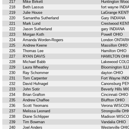
217
Mike Birkett
Huntington Wo
218
Beth Lassus
fort wayne IND
219
Julie House
LaGrange KEN
220
Samantha Sutherland
Gary INDIANA
221
Mark Lund
Crestwood KE
222
Jason Sutherland
gary INDIANA
223
Morgan Koth
Powell OHIO
224
Amanda Worden-Rogers
London ONTARI
225
Andrew Keene
Massillon OHIO
226
Thomas Lee
Hamilton OHIO
227
RYAN DAVIS
HAMILTON OHI
228
Michael Babb
Lakewood COL
229
Laura Wheatley
Bloomington IL
230
Ray Schommer
dayton OHIO
231
Tom Carpenter
Fort Wayne IND
232
David Hufnagel
Canonsburg P
233
John Sotir
Beverly Hills M
234
Brian Grafton
Cincinnati OHIO
235
Andrew Chaffee
Bluffton OHIO
236
Scott Yeomans
Verona WISCON
237
Melissa Leonard
Strongsville OH
238
Diane Schlipper
Madison WISC
239
Tim Bowman
Vandalia OHIO
240
Joel Anders
Westerville OHI