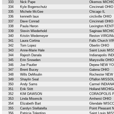
333
Nick Pape
Okemos MICHI
334
Kyle Bogenschutz
Cincinnati OHIO
335
Michele McGee
Chicago IL
336
kenneth laux
circliville OHIO
337
Dave Conrad
Cincinnati OHIO
338
Paula Heron
Lexington KEN
339
Stevin Wiederhold
Saginaw MICHI
340
Kristin Wedemeyer
Reston VIRGINI
341
Laura Cortina
Falls Church VI
342
Tom Lopez
Oberlin OHIO
343
Anne-Marie Hale
Saint Louis MI
344
Rajesh Danala
Indianapolis IN
345
Erin Snowden
Marysville OHIO
346
Joe Pautler
Depew NEW Y
347
Brent Bucey
Galena OHIO
348
Wills DeMoulin
Rochester NEW
349
Shaylin Seal
O'fallon MISSO
350
Andy Sams
Carmel INDIAN
351
Erik Stitt
Holland MICHI
352
KIM DAWSON
CORAOPOLIS 
353
Linda Misencik
Amherst OHIO
354
Elizabeth Bart
Glendale WISC
355
Carolyn Stellatella
Point Pleasan
356
Patricia Tolentino
Saint Louis MI