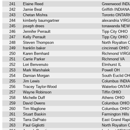
241
Elaine Reed
Greenwood IND
242
Jamie Beal
Griffith INDIANA
243
Chetan Mishra
Toronto ONTAR
244
kimberly baumgartner
alexandria VIRG
245
joseph drees
tonawanda NE
246
Jennifer Perrault
Tipp City OHIO
247
Kelly Perrault
Tipp City OHIO
248
Steven Thompson
North Royalton
249
franklin baker
cincinnati OHIO
250
Karen Bernhard
Richmond VIRG
251
Carrie Parker
Richmond VA
252
Lori Benvenuto
Elmhurst IL
253
Mark Marshalek
Powell OH
254
Damian Morgan
South Euclid O
255
Jim Lewis
Columbus INDI
256
Tracey Taylor-Wood
Waterloo ONTA
257
Wayne Robinson
Tiffin OHIO
258
Michelle Duff
Athens OHIO
259
David Owens
Columbus OHIO
260
Tim Maglione
Columbus OHIO
261
Stuart Baskin
Farmington Hil
262
Tarra DaPrato
East Grand Rap
263
Paul Gigliotti
North Royalton