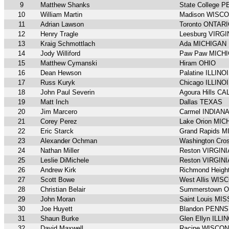
9
Matthew Shanks
State College
10
William Martin
Madison WISC
11
Adrian Lawson
Toronto ONTAR
12
Henry Tragle
Leesburg VIRGI
13
Kraig Schmottlach
Ada MICHIGAN
14
Jody Williford
Paw Paw MICH
15
Matthew Cymanski
Hiram OHIO
16
Dean Hewson
Palatine ILLINO
17
Russ Kuryk
Chicago ILLINO
18
John Paul Severin
Agoura Hills C
19
Matt Inch
Dallas TEXAS
20
Jim Marcero
Carmel INDIAN
21
Corey Perez
Lake Orion MI
22
Eric Starck
Grand Rapids 
23
Alexander Ochman
Washington Cr
24
Nathan Miller
Reston VIRGINI
25
Leslie DiMichele
Reston VIRGINI
26
Andrew Kirk
Richmond Heig
27
Scott Bowe
West Allis WIS
28
Christian Belair
Summerstown 
29
John Moran
Saint Louis MI
30
Joe Huyett
Blandon PENN
31
Shaun Burke
Glen Ellyn ILLI
32
David Maxwell
Racine WISCON