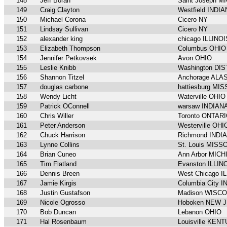
148
Jeff Borah
Saint Joseph M
149
Craig Clayton
Westfield INDI
150
Michael Corona
Cicero NY
151
Lindsay Sullivan
Cicero NY
152
alexander king
chicago ILLINOI
153
Elizabeth Thompson
Columbus OHIO
154
Jennifer Petkovsek
Avon OHIO
155
Leslie Knibb
Washington DI
156
Shannon Titzel
Anchorage ALA
157
douglas carbone
hattiesburg MI
158
Wendy Licht
Waterville OHIO
159
Patrick OConnell
warsaw INDIAN
160
Chris Willer
Toronto ONTAR
161
Peter Anderson
Westerville OHI
162
Chuck Harrison
Richmond INDI
163
Lynne Collins
St. Louis MISS
164
Brian Cuneo
Ann Arbor MIC
165
Tim Flatland
Evanston ILLIN
166
Dennis Breen
West Chicago I
167
Jamie Kirgis
Columbia City 
168
Justin Gustafson
Madison WISC
169
Nicole Ogrosso
Hoboken NEW 
170
Bob Duncan
Lebanon OHIO
171
Hal Rosenbaum
Louisville KEN