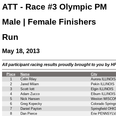
ATT - Race #3 Olympic PM
Male | Female Finishers
Run
May 18, 2013
All participant racing results proudly brought to you by 
Place
Name
City
1
Colin Riley
Aurora ILLINOIS
2
Jared Milam
Pekin ILLINOIS
3
Scott Iott
Elgin ILLINOIS
4
Adam Zucco
Elburn ILLINOIS
5
Nick Hansen
Weston WISCO
6
Greg Kopecky
Colorado Spri
7
Daniel Payton
Springfield OHI
8
Dan Pierce
Erie PENNSYL