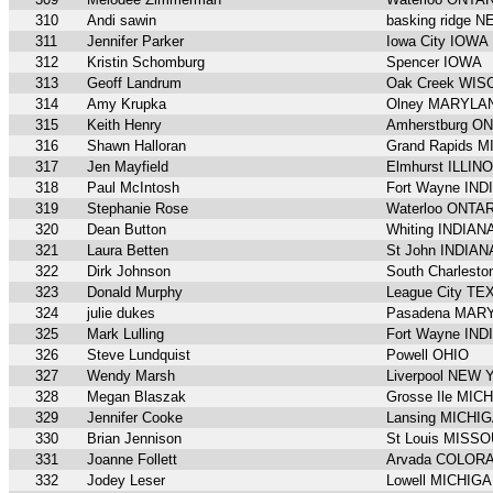
310
Andi sawin
basking ridge
311
Jennifer Parker
Iowa City IOWA
312
Kristin Schomburg
Spencer IOWA
313
Geoff Landrum
Oak Creek WIS
314
Amy Krupka
Olney MARYLA
315
Keith Henry
Amherstburg O
316
Shawn Halloran
Grand Rapids 
317
Jen Mayfield
Elmhurst ILLIN
318
Paul McIntosh
Fort Wayne IND
319
Stephanie Rose
Waterloo ONTA
320
Dean Button
Whiting INDIAN
321
Laura Betten
St John INDIAN
322
Dirk Johnson
South Charlest
323
Donald Murphy
League City TE
324
julie dukes
Pasadena MAR
325
Mark Lulling
Fort Wayne IND
326
Steve Lundquist
Powell OHIO
327
Wendy Marsh
Liverpool NEW
328
Megan Blaszak
Grosse Ile MIC
329
Jennifer Cooke
Lansing MICHI
330
Brian Jennison
St Louis MISSO
331
Joanne Follett
Arvada COLOR
332
Jodey Leser
Lowell MICHIG