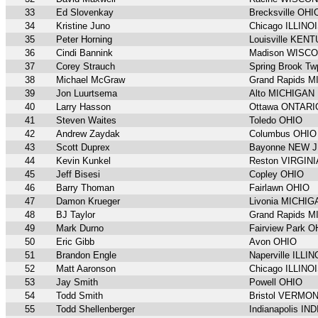
33
Ed Slovenkay
Brecksville OHI
34
Kristine Juno
Chicago ILLINO
35
Peter Horning
Louisville KEN
36
Cindi Bannink
Madison WISC
37
Corey Strauch
Spring Brook 
38
Michael McGraw
Grand Rapids 
39
Jon Luurtsema
Alto MICHIGAN
40
Larry Hasson
Ottawa ONTARI
41
Steven Waites
Toledo OHIO
42
Andrew Zaydak
Columbus OHIO
43
Scott Duprex
Bayonne NEW 
44
Kevin Kunkel
Reston VIRGINI
45
Jeff Bisesi
Copley OHIO
46
Barry Thoman
Fairlawn OHIO
47
Damon Krueger
Livonia MICHIG
48
BJ Taylor
Grand Rapids 
49
Mark Durno
Fairview Park O
50
Eric Gibb
Avon OHIO
51
Brandon Engle
Naperville ILLIN
52
Matt Aaronson
Chicago ILLINO
53
Jay Smith
Powell OHIO
54
Todd Smith
Bristol VERMO
55
Todd Shellenberger
Indianapolis IN