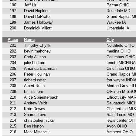
196
Jeff Uzl
Parma OHIO
197
David Hopkins
Rosedale MD
198
David DaPrato
Grand Rapids 
199
James Holloway
Waukee IA
200
Dominick Villotti
Urbandale IA
Place
Name
City
201
Timothy Chylik
Northfield OHIO
202
kevin mahoney
medina OHIO
203
Cody Allison
Columbus OHIO
204
julie bedford
fenotn MICHIG
205
Amanda Bachman
Cincinnati OHIO
206
Peter Houlihan
Grand Rapids 
207
richard cater
fort wayne IND
208
Alpert Rufin
Morton Grove I
209
Bill Elmore
O'Fallon MISSO
210
Alice Spriesterbach
Ellicott city M
211
Andrew Veldt
Saugatuck MIC
212
Kate Dewey
Chesterfield M
213
Sharon Leve
Saint Louis MO
214
christopher hicks
lewis center OH
215
Ben Norton
Avon OHIO
216
Mark Misencik
Amherst OHIO