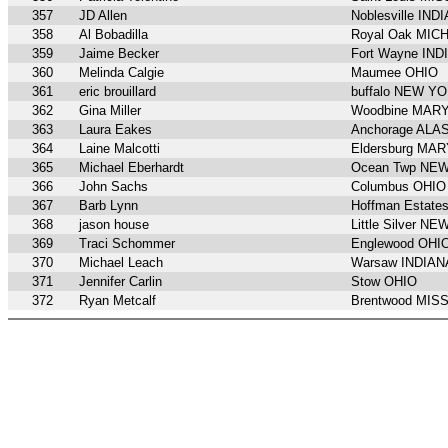
357
JD Allen
Noblesville IND
358
Al Bobadilla
Royal Oak MIC
359
Jaime Becker
Fort Wayne IND
360
Melinda Calgie
Maumee OHIO
361
eric brouillard
buffalo NEW Y
362
Gina Miller
Woodbine MAR
363
Laura Eakes
Anchorage ALA
364
Laine Malcotti
Eldersburg MA
365
Michael Eberhardt
Ocean Twp NE
366
John Sachs
Columbus OHIO
367
Barb Lynn
Hoffman Estate
368
jason house
Little Silver N
369
Traci Schommer
Englewood OHI
370
Michael Leach
Warsaw INDIAN
371
Jennifer Carlin
Stow OHIO
372
Ryan Metcalf
Brentwood MIS