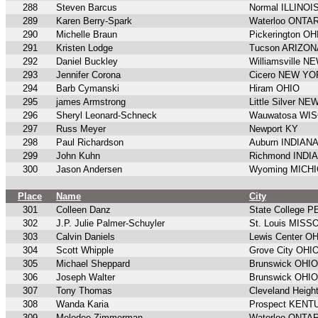
288
Steven Barcus
Normal ILLINOI
289
Karen Berry-Spark
Waterloo ONTA
290
Michelle Braun
Pickerington OH
291
Kristen Lodge
Tucson ARIZON
292
Daniel Buckley
Williamsville 
293
Jennifer Corona
Cicero NEW Y
294
Barb Cymanski
Hiram OHIO
295
james Armstrong
Little Silver N
296
Sheryl Leonard-Schneck
Wauwatosa WI
297
Russ Meyer
Newport KY
298
Paul Richardson
Auburn INDIAN
299
John Kuhn
Richmond INDI
300
Jason Andersen
Wyoming MICH
Place
Name
City
301
Colleen Danz
State College
302
J.P. Julie Palmer-Schuyler
St. Louis MISS
303
Calvin Daniels
Lewis Center O
304
Scott Whipple
Grove City OHI
305
Michael Sheppard
Brunswick OHIO
306
Joseph Walter
Brunswick OHIO
307
Tony Thomas
Cleveland Heigh
308
Wanda Karia
Prospect KEN
309
Melodee Zimmerman
Waterloo ONTA