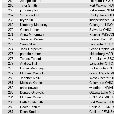
264
Joseph Rosati
Lockport NEW 
265
Tyler Smith
Fort Wayne IND
266
jim coughlin
fort wayne IND
267
Suzanne Golz
Rocky River OH
268
bryan rini
independence O
269
Kimberly Mahoney
Chicago ILLINO
270
Glenn Luther
Sylvania OHIO
271
Anna Mittermann
Franklin WISC
272
Jessica Wegner
Beaver Dam W
273
Sean Sloan
Lancaster OHIO
274
Jack Carpenter
Grand Rapids 
275
patricia richter
eldersburg MA
276
Teresa Telford
St. Loius MISS
277
Andrew Hall
Lancaster OHIO
278
Luther Mountjoy
Pickerington OH
279
Michael Mielock
Grand Rapids 
280
Jennifer Malik
West Chester O
281
Melissa Karpiel
Columbus OHIO
282
chris dawson
westfield INDIA
283
Donald Griswold
Ottawa Lake M
284
Michael Moser
COLOMA MICH
285
Beth Goldsmith
Fort Wayne IND
286
Dawn Conniff
Carlisle PENN
287
Dean Stodter
Carlisle PENN