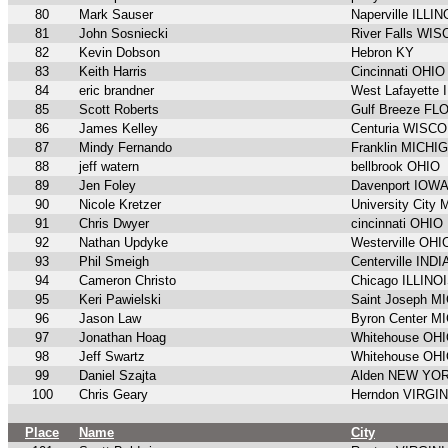
80
Mark Sauser
Naperville ILLIN
81
John Sosniecki
River Falls WI
82
Kevin Dobson
Hebron KY
83
Keith Harris
Cincinnati OHIO
84
eric brandner
West Lafayette
85
Scott Roberts
Gulf Breeze FL
86
James Kelley
Centuria WISC
87
Mindy Fernando
Franklin MICHI
88
jeff watern
bellbrook OHIO
89
Jen Foley
Davenport IOW
90
Nicole Kretzer
University City
91
Chris Dwyer
cincinnati OHIO
92
Nathan Updyke
Westerville OHI
93
Phil Smeigh
Centerville IND
94
Cameron Christo
Chicago ILLINO
95
Keri Pawielski
Saint Joseph M
96
Jason Law
Byron Center M
97
Jonathan Hoag
Whitehouse OH
98
Jeff Swartz
Whitehouse OH
99
Daniel Szajta
Alden NEW YO
100
Chris Geary
Herndon VIRGIN
Place
Name
City