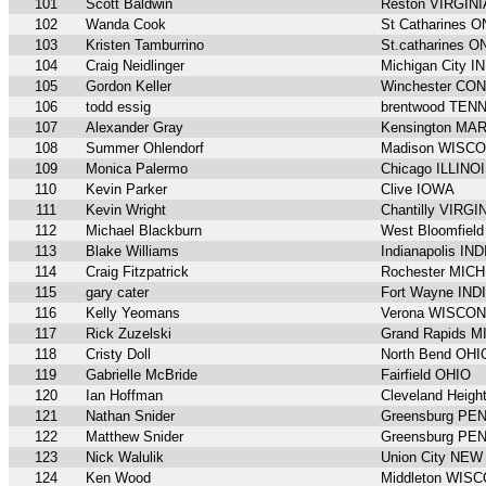
101
Scott Baldwin
Reston VIRGINI
102
Wanda Cook
St Catharines 
103
Kristen Tamburrino
St.catharines 
104
Craig Neidlinger
Michigan City 
105
Gordon Keller
Winchester CO
106
todd essig
brentwood TE
107
Alexander Gray
Kensington MA
108
Summer Ohlendorf
Madison WISC
109
Monica Palermo
Chicago ILLINO
110
Kevin Parker
Clive IOWA
111
Kevin Wright
Chantilly VIRGI
112
Michael Blackburn
West Bloomfiel
113
Blake Williams
Indianapolis IN
114
Craig Fitzpatrick
Rochester MIC
115
gary cater
Fort Wayne IND
116
Kelly Yeomans
Verona WISCON
117
Rick Zuzelski
Grand Rapids 
118
Cristy Doll
North Bend OHI
119
Gabrielle McBride
Fairfield OHIO
120
Ian Hoffman
Cleveland Heigh
121
Nathan Snider
Greensburg P
122
Matthew Snider
Greensburg P
123
Nick Walulik
Union City NE
124
Ken Wood
Middleton WIS