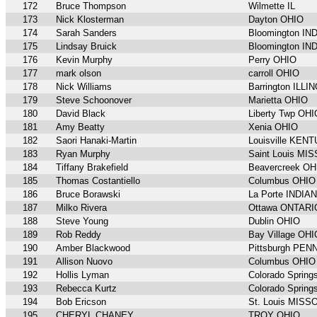
172
Bruce Thompson
Wilmette IL
173
Nick Klosterman
Dayton OHIO
174
Sarah Sanders
Bloomington IN
175
Lindsay Bruick
Bloomington IN
176
Kevin Murphy
Perry OHIO
177
mark olson
carroll OHIO
178
Nick Williams
Barrington ILLI
179
Steve Schoonover
Marietta OHIO
180
David Black
Liberty Twp OHI
181
Amy Beatty
Xenia OHIO
182
Saori Hanaki-Martin
Louisville KEN
183
Ryan Murphy
Saint Louis MI
184
Tiffany Brakefield
Beavercreek OH
185
Thomas Costantiello
Columbus OHIO
186
Bruce Borawski
La Porte INDIA
187
Milko Rivera
Ottawa ONTARI
188
Steve Young
Dublin OHIO
189
Rob Reddy
Bay Village OHI
190
Amber Blackwood
Pittsburgh PE
191
Allison Nuovo
Columbus OHIO
192
Hollis Lyman
Colorado Spri
193
Rebecca Kurtz
Colorado Spri
194
Bob Ericson
St. Louis MISS
195
CHERYL CHANEY
TROY OHIO