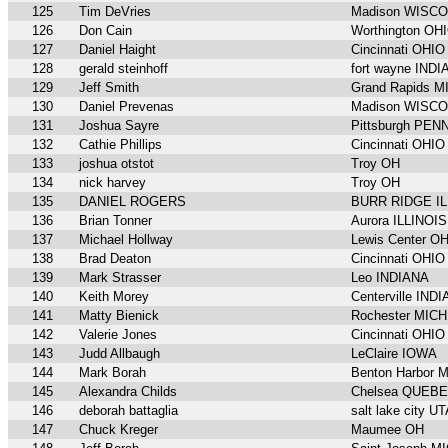
125
Tim DeVries
Madison WISC
126
Don Cain
Worthington OH
127
Daniel Haight
Cincinnati OHIO
128
gerald steinhoff
fort wayne IND
129
Jeff Smith
Grand Rapids 
130
Daniel Prevenas
Madison WISC
131
Joshua Sayre
Pittsburgh PE
132
Cathie Phillips
Cincinnati OHIO
133
joshua otstot
Troy OH
134
nick harvey
Troy OH
135
DANIEL ROGERS
BURR RIDGE IL
136
Brian Tonner
Aurora ILLINOIS
137
Michael Hollway
Lewis Center O
138
Brad Deaton
Cincinnati OHIO
139
Mark Strasser
Leo INDIANA
140
Keith Morey
Centerville IND
141
Matty Bienick
Rochester MIC
142
Valerie Jones
Cincinnati OHIO
143
Judd Allbaugh
LeClaire IOWA
144
Mark Borah
Benton Harbor 
145
Alexandra Childs
Chelsea QUEB
146
deborah battaglia
salt lake city U
147
Chuck Kreger
Maumee OH