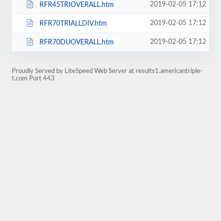
2019-02-05 17:12
RFR45TRIOVERALL.htm
2019-02-05 17:12
RFR70TRIALLDIV.htm
2019-02-05 17:12
RFR70DUOVERALL.htm
Proudly Served by LiteSpeed Web Server at results1.americantriple-
t.com Port 443