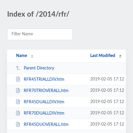
Index of /2014/rfr/
Name
Last Modified
Parent Directory
2019-02-05 17:12
RFR45TRIALLDIV.htm
2019-02-05 17:12
RFR70TRIOVERALL.htm
2019-02-05 17:12
RFR45DUALLDIV.htm
2019-02-05 17:12
RFR70DUALLDIV.htm
2019-02-05 17:12
RFR45DUOVERALL.htm